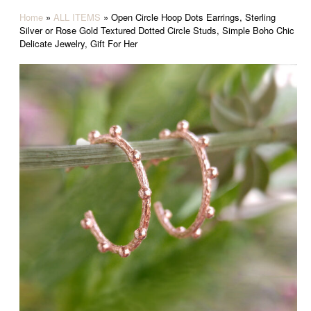
Home
»
ALL ITEMS
»
Open Circle Hoop Dots Earrings, Sterling
Silver or Rose Gold Textured Dotted Circle Studs, Simple Boho Chic
Delicate Jewelry, Gift For Her