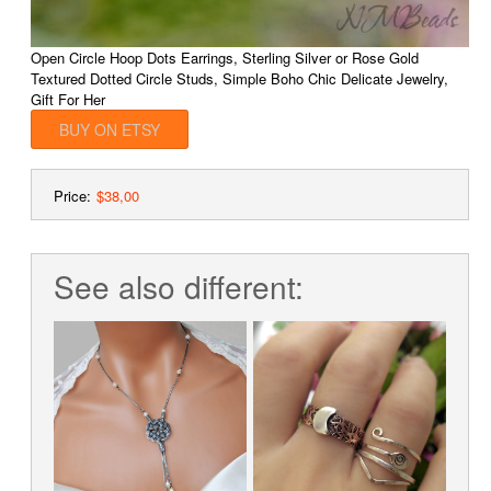
Open Circle Hoop Dots Earrings, Sterling Silver or Rose Gold
Textured Dotted Circle Studs, Simple Boho Chic Delicate Jewelry,
Gift For Her
BUY ON ETSY
Price:
$38,00
See also different: