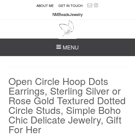
ABOUT ME
GET IN TOUCH
NMBeadsJewelry
MENU
Open Circle Hoop Dots
Earrings, Sterling Silver or
Rose Gold Textured Dotted
Circle Studs, Simple Boho
Chic Delicate Jewelry, Gift
For Her