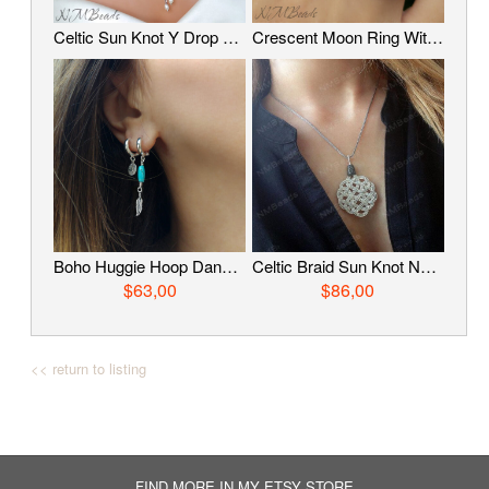
Celtic Sun Knot Y Drop Necklace With Pearls, Oxidized Fine Silver Tassel Necklace, Timeless Jewelry, Wire Wrapped Jewelry, Anniversary Gift
Crescent Moon Ring With Copper Band Adjustable Two Tone Sterling Silver Mixed Metal Celestial Jewelry Boho OOAK Gift For Her
Boho Huggie Hoop Dangle Earrings, Feather Charm And Turquoise Earrings, Sterling Silver Hoops With Charm, Tribal Jewelry, Gift For Her
Celtic Braid Sun Knot Necklace, Fine Silver Wire Wrapped Knot Pendant, OOAK Timeless Statement Jewelry, Anniversary Gift
$63,00
$86,00
<< return to listing
FIND MORE IN MY ETSY STORE