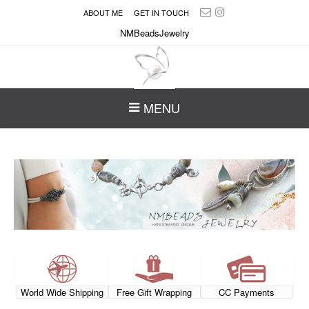
ABOUT ME
GET IN TOUCH
NMBeadsJewelry
MENU
World Wide Shipping
Free Gift Wrapping
CC Payments