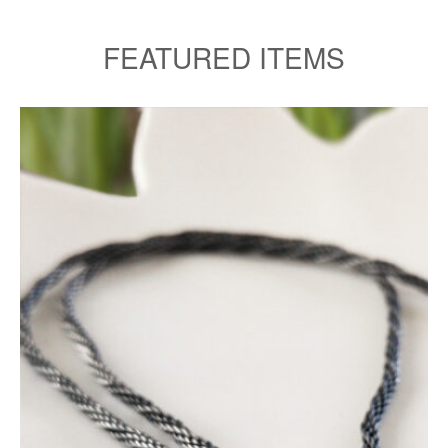
FEATURED ITEMS