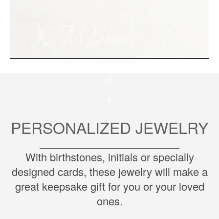
p
p
PERSONALIZED JEWELRY
With birthstones, initials or specially
designed cards, these jewelry will make a
great keepsake gift for you or your loved
ones.