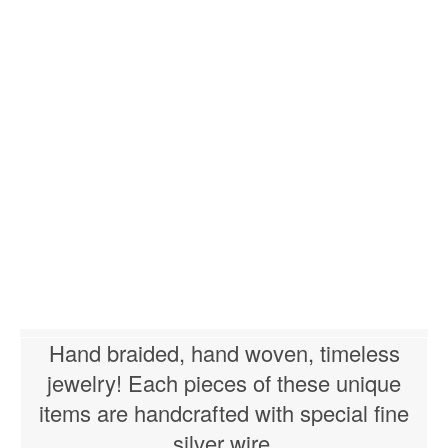
Hand braided, hand woven, timeless
jewelry! Each pieces of these unique
items are handcrafted with special fine
silver wire.