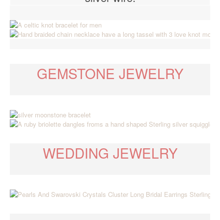
GEMSTONE JEWELRY
WEDDING JEWELRY