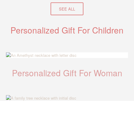
SEE ALL
Personalized Gift For Children
Personalized Gift For Woman