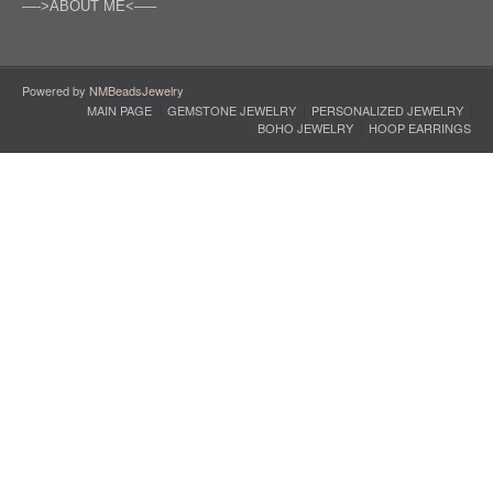
—->ABOUT ME<—–
Powered by
NMBeadsJewelry
MAIN PAGE
GEMSTONE JEWELRY
PERSONALIZED JEWELRY
BOHO JEWELRY
HOOP EARRINGS