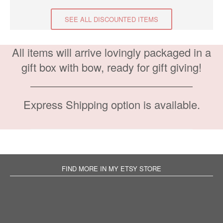
SEE ALL DISCOUNTED ITEMS
All items will arrive lovingly packaged in a
gift box with bow, ready for gift giving!
Express Shipping option is available.
FIND MORE IN MY ETSY STORE