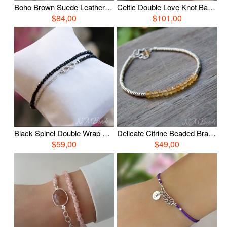
Boho Brown Suede Leather Charm Bracelet, Sterling Silver Turquoise Bracelet With Feather, Wrap Leather Bracelet, Casual Gemstone Jewelry
Celtic Double Love Knot Bangle Bracelet Oxidized Fine Silver Nautical Hand Braided Woven Chain OOAK Timeless Jewelry Forever Gift For Her
$84,00
$101,00
Black Spinel Double Wrap Bracelet, Sterling Silver Pave Infinity Bracelet, Beaded Gemstone Jewelry, Anniversary Gift
Delicate Citrine Beaded Bracelet, Simple Citrine Bracelet, Gemstone Jewelry, November Birthstone Jewelry, Stacking Bracelet, Birthday Gift
$59,00
$49,00