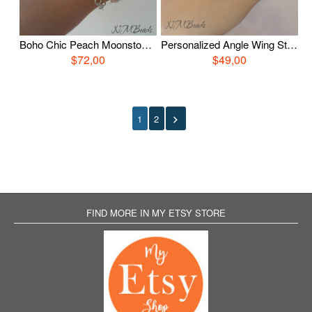
Boho Chic Peach Moonstone Bracelet, Sterling Silver Layered Silk Bracelet, Pink Moonstone Jewelry, OOAK Gemstone Jewelry, Gift For Her
Personalized Angle Wing String Bracelet Sterling Silver Choose Color Guardian Angel Memorial Remembrance Infant Loss Jewelry Sympathy Gift
$72,00
$49,00
1
2
FIND MORE IN MY ETSY STORE