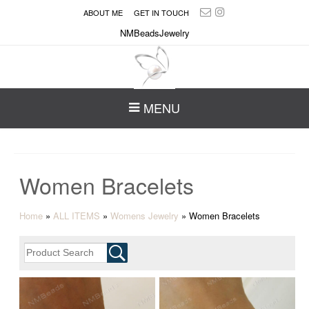
ABOUT ME
GET IN TOUCH
NMBeadsJewelry
MENU
Women Bracelets
Home
»
ALL ITEMS
»
Womens Jewelry
»
Women Bracelets