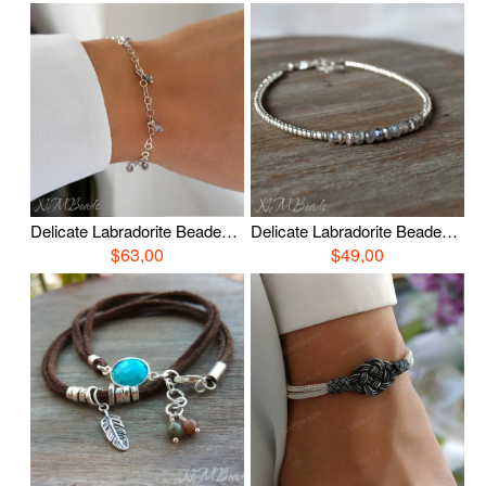
Delicate Labradorite Beaded Chain Bracelet Skinny Simple Dainty Jewelry Gray Gemstone Stacking Bracelet Minimalist Gift For Her
Delicate Labradorite Beaded Bracelet, Thin Skinny Gemstone Bracelet, Simple Labradorite Jewelry, Gray Gemstone Stacking Everyday Jewelry
$63,00
$49,00