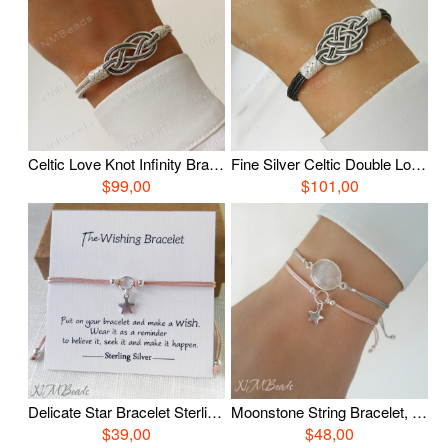
Celtic Love Knot Infinity Bracelet, Fine Silver Hand Braided Bracelet, Woven Wire Timeless OOAK Jewelry, Viking Knit Chain, Anniversary Gift
Fine Silver Celtic Double Love Knot Bracelet, Oxidized Silver Nautical Hand Braided Bracelet, Woven Wire OOAK Unisex Jewelry
$99,00
$101,00
Delicate Star Bracelet Sterling Silver Choose Color Adjustable Stacking Simple String Wish Bracelet Everyday Jewelry Bestfriend Gift For Her
Moonstone String Bracelet, Sterling Silver Adjustable Moonstone Bracelet, Choose Color, GemstoneJewelry, Everyday Jewelry, Birthday Gift
$39,00
$48,00