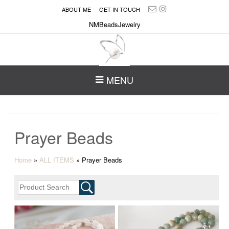
ABOUT ME
GET IN TOUCH
NMBeadsJewelry
MENU
Prayer Beads
Home
»
ALL ITEMS
»
Prayer Beads