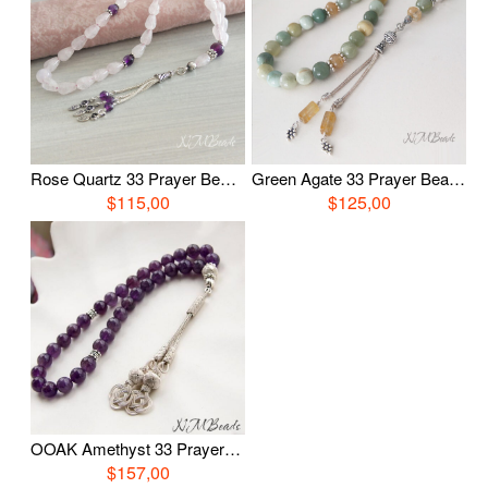
Rose Quartz 33 Prayer Beads, Sterling Silver Gemstone Tasbih, Religious Jewelry, OOAK Pink Quartz Tasbih, Worry Beads, Healing Gift For Her
Green Agate 33 Prayer Beads, Sterling Silver Gemstone Tasbih, Religious Jewelry, OOAK Agate Tasbih, Worry Beads, Healing Gift For Her
$115,00
$125,00
OOAK Amethyst 33 Prayer Beads With Love Knot Tassel Healing Islamic Gift Religious Jewelry Gemstone Tasbih Worry Beads Misbaha
$157,00