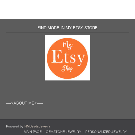
FIND MORE IN MY ETSY STORE
—->ABOUT ME<—–
Powered by
NMBeadsJewelry
MAIN PAGE
GEMSTONE JEWELRY
PERSONALIZED JEWELRY