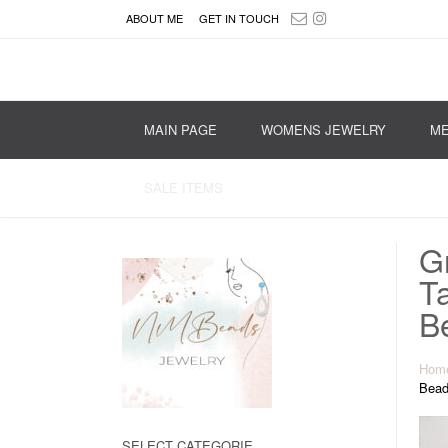
ABOUT ME
GET IN TOUCH
MAIN PAGE
WOMENS JEWELRY
ME
SALE ITEMS
G
T
B
Hom
Bead
SELECT CATEGORIE