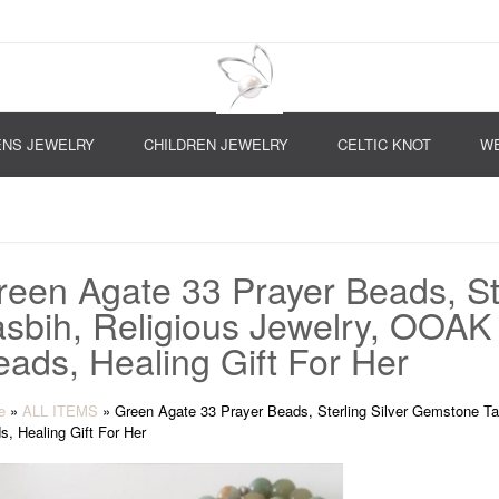
NS JEWELRY
CHILDREN JEWELRY
CELTIC KNOT
WE
reen Agate 33 Prayer Beads, St
asbih, Religious Jewelry, OOAK
eads, Healing Gift For Her
e
»
ALL ITEMS
»
Green Agate 33 Prayer Beads, Sterling Silver Gemstone Ta
s, Healing Gift For Her