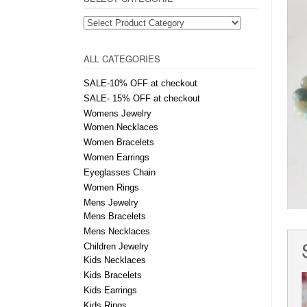
ALL CATEGORIES
SALE-10% OFF at checkout
SALE- 15% OFF at checkout
Womens Jewelry
Women Necklaces
Women Bracelets
Women Earrings
Eyeglasses Chain
Women Rings
Mens Jewelry
Mens Bracelets
Mens Necklaces
Children Jewelry
Kids Necklaces
Kids Bracelets
Kids Earrings
Kids Rings