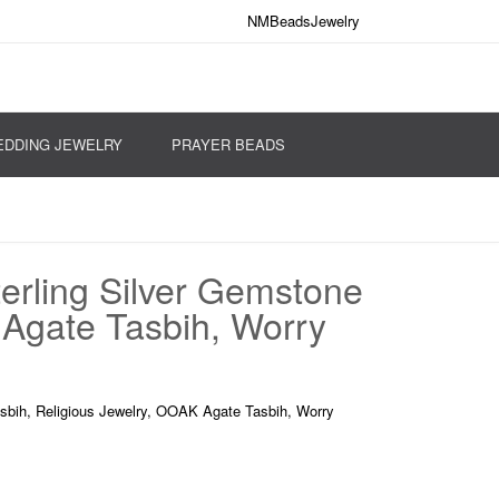
NMBeadsJewelry
DDING JEWELRY
PRAYER BEADS
erling Silver Gemstone
 Agate Tasbih, Worry
sbih, Religious Jewelry, OOAK Agate Tasbih, Worry