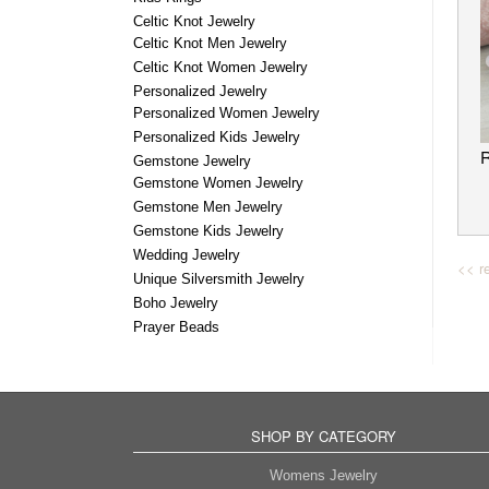
Celtic Knot Jewelry
Celtic Knot Men Jewelry
Celtic Knot Women Jewelry
Personalized Jewelry
Personalized Women Jewelry
Personalized Kids Jewelry
Gemstone Jewelry
Gemstone Women Jewelry
Gemstone Men Jewelry
Gemstone Kids Jewelry
Wedding Jewelry
<< re
Unique Silversmith Jewelry
Boho Jewelry
Prayer Beads
SHOP BY CATEGORY
Womens Jewelry