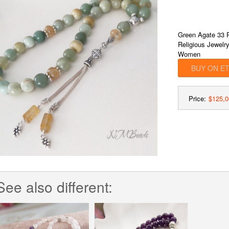
Green Agate 33 P
Religious Jewelr
Women
BUY ON E
Price:
$125,0
See also different: