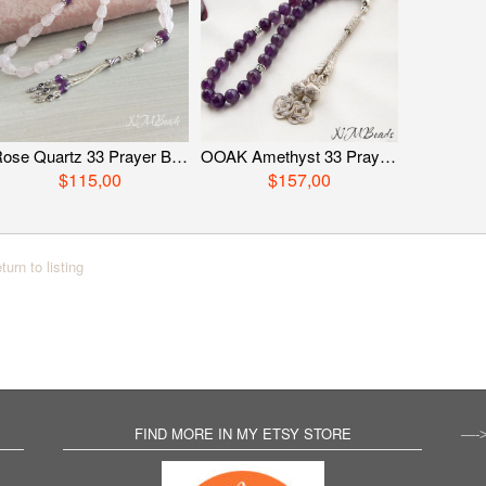
Rose Quartz 33 Prayer Beads, Sterling Silver Gemstone Tasbih, Religious Jewelry, OOAK Pink Quartz Tasbih, Worry Beads, Healing Gift For Her
OOAK Amethyst 33 Prayer Beads With Love Knot Tassel Healing Islamic Gift Religious Jewelry Gemstone Tasbih Worry Beads Misbaha
$115,00
$157,00
turn to listing
FIND MORE IN MY ETSY STORE
—-