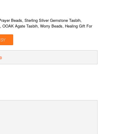
rayer Beads, Sterling Silver Gemstone Tasbih,
y, OOAK Agate Tasbih, Worry Beads, Healing Gift For
TSY
0