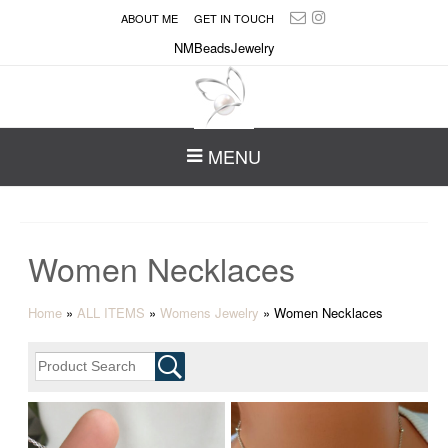
ABOUT ME
GET IN TOUCH
NMBeadsJewelry
MENU
Women Necklaces
Home
»
ALL ITEMS
»
Womens Jewelry
»
Women Necklaces