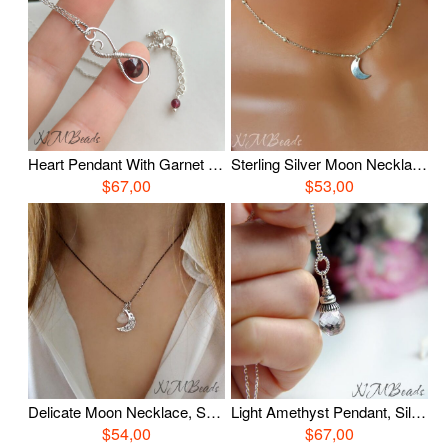
Heart Pendant With Garnet Necklace, Wire Wrapped Silver Garnet Necklace, OOAK Jewelry, January Birthstone
Sterling Silver Moon Necklace With Satellite Chain, Delicate Crescent Moon Choker, Simple Celestial Jewelry, Luna Jewelry
$67,00
$53,00
Delicate Moon Necklace, Sterling Silver Moonstone Necklace, Luna Jewelery, Celestial Minimalist Jewelry, Unique Gift For Her, Gift For Mom
Light Amethyst Pendant, Silver Amethyst Necklace, Simple Everyday Jewelry, Gemstone Quartz Jewelry, June Birthstone, Birthday Gift For Her
$54,00
$67,00