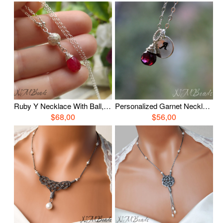
Ruby Y Necklace With Ball, Sterling Silver OOAK Jewelry, Wire Wrap Ruby Jewelry, July Birthstone, Birthday Gift, Anniversary Mother Gift
Personalized Garnet Necklace With / Without Initial Disc, Sterling Silver Wire Wrapped Garnet Jewelry, January Birthstone, Birthday Gift
$68,00
$56,00