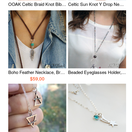
OOAK Celtic Braid Knot Bib Necklace With Freshwater Pearl Fine Silver Timeless Oxidized Wire Wrapped Statement Jewelry Anniversary Gift
Celtic Sun Knot Y Drop Necklace With Pearls, Oxidized Fine Silver Tassel Necklace, Timeless Jewelry, Wire Wrapped Jewelry, Anniversary Gift
Boho Feather Necklace, Brown Deerskin Leather Necklace, Sterling Silver Feather Charm Necklace, Casual Everyday Boho Jewelry, Gift For Her
Beaded Eyeglasses Holder, Elegant Eye Glasses Chain, Crystal Necklace, Sterling Silver, Beaded Eye Glass Loop, Teacher Gift, Gift For Mom
$59,00