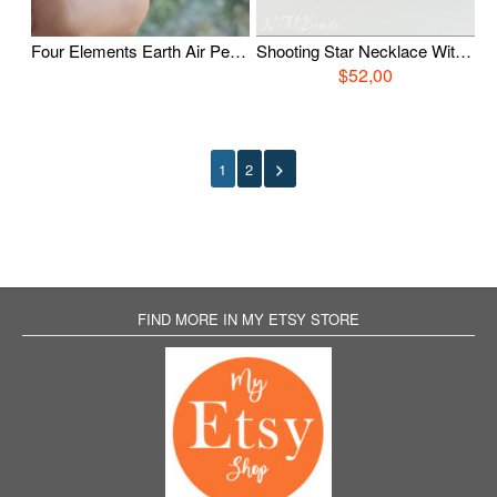
Four Elements Earth Air Pendant, Earth Element Symbol Boho Necklace, Sterling Silver Triangle Element Pendant, Zodiac Jewelry, Birthday Gift
Shooting Star Necklace With Swarovski Birthstone, Sterling Silver Comet Charm Necklace, Celestial Jewelry, Personalized Birthday Gift
$52,00
1
2
FIND MORE IN MY ETSY STORE