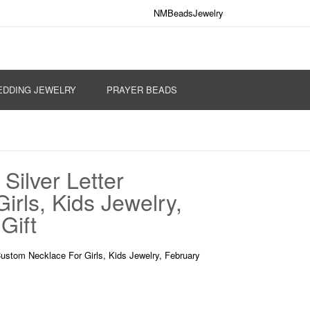
NMBeadsJewelry
DDING JEWELRY
PRAYER BEADS
Silver Letter
rls, Kids Jewelry,
Gift
Custom Necklace For Girls, Kids Jewelry, February