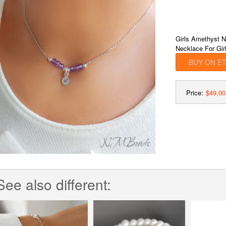
Girls Amethyst N
Necklace For Girl
BUY ON E
Price:
$49,00
See also different: