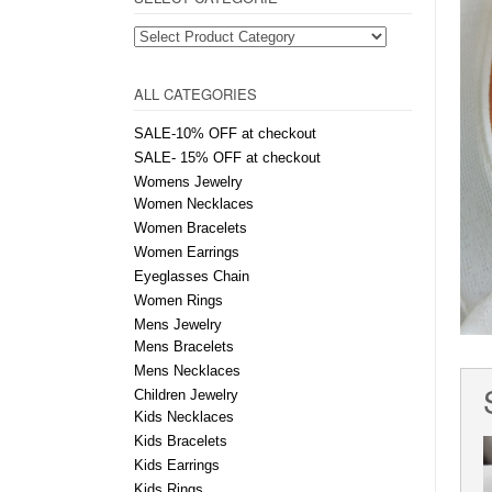
ALL CATEGORIES
SALE-10% OFF at checkout
SALE- 15% OFF at checkout
Womens Jewelry
Women Necklaces
Women Bracelets
Women Earrings
Eyeglasses Chain
Women Rings
Mens Jewelry
Mens Bracelets
Mens Necklaces
Children Jewelry
Kids Necklaces
Kids Bracelets
Kids Earrings
Kids Rings