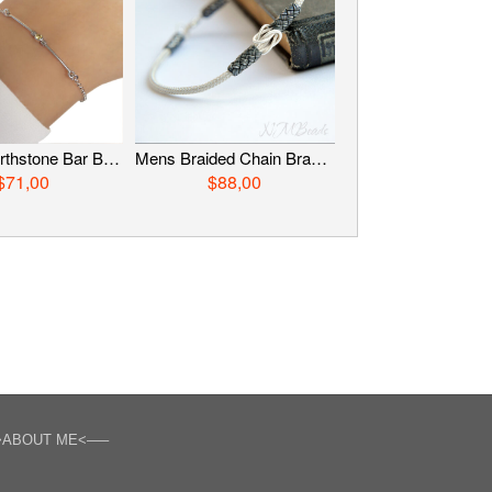
Delicate Birthstone Bar Bracelet, Sterling Silver Skinny Stick Bracelet, Personalized Jewelry, Custom Jewelry, Birthday Gift
Mens Braided Chain Bracelet Fine Silver Hand in Hand Knot Everyday Woven Jewelry Viking Knit Chain OOAK Boyfriend Gift For Him
$71,00
$88,00
>ABOUT ME<—–