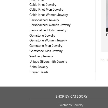
Celtic Knot Jewelry
Celtic Knot Men Jewelry
Celtic Knot Women Jewelry
Personalized Jewelry
Personalized Women Jewelry
Personalized Kids Jewelry
Gemstone Jewelry
Gemstone Women Jewelry
Gemstone Men Jewelry
Gemstone Kids Jewelry
Wedding Jewelry
<< re
Unique Silversmith Jewelry
Boho Jewelry
Prayer Beads
SHOP BY CATEGORY
Womens Jewelry