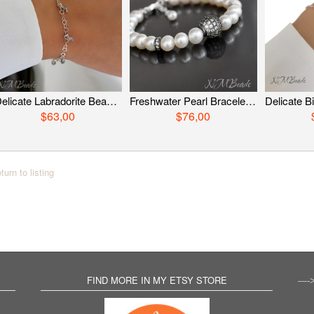
Delicate Labradorite Beaded Chain Bracelet Skinny Simple Dainty Jewelry Gray Gemstone Stacking Bracelet Minimalist Gift For Her
Freshwater Pearl Bracelet With Zircon Pave Ball Sterling Silver Black White Beaded Stylish Sparkly Bridal Wedding Jewelry Gift For Her
$63,00
$76,00
turn to listing
FIND MORE IN MY ETSY STORE
—-