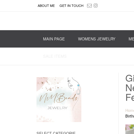
ABOUT ME
GET IN TOUCH
MAIN PAGE
WOMENS JEWELRY
ME
SALE ITEMS
Gi
N
Fe
Hom
Birth
SELECT CATEGORIE