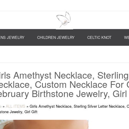
NS JEWELRY
CHILDREN JEWELRY
CELTIC KNOT
WE
rls Amethyst Necklace, Sterling 
ecklace, Custom Necklace For Gi
bruary Birthstone Jewelry, Girl 
e
»
ALL ITEMS
»
Girls Amethyst Necklace, Sterling Silver Letter Necklace, 
stone Jewelry, Girl Gift