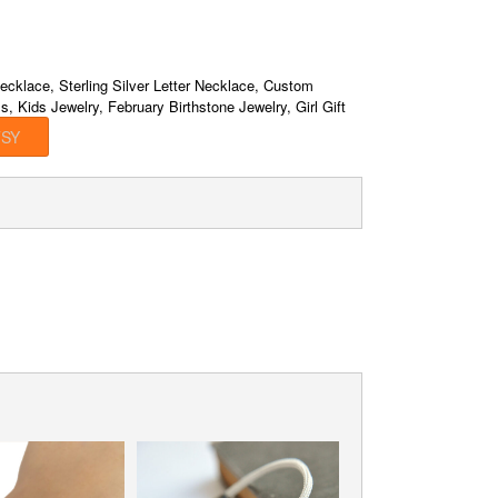
ecklace, Sterling Silver Letter Necklace, Custom
s, Kids Jewelry, February Birthstone Jewelry, Girl Gift
TSY