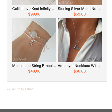
Celtic Love Knot Infinity Bracelet, Fine Silver Hand Braided Bracelet, Woven Wire Timeless OOAK Jewelry, Viking Knit Chain, Anniversary Gift
Sterling Silver Moon Necklace With Satellite Chain, Delicate Crescent Moon Choker, Simple Celestial Jewelry, Luna Jewelry
$99,00
$53,00
Moonstone String Bracelet, Sterling Silver Adjustable Moonstone Bracelet, Choose Color, GemstoneJewelry, Everyday Jewelry, Birthday Gift
Amethyst Necklace With Heart, Sterling Silver Gemstone Charm Necklace, February Birthstone Jewelry, Mother’s Day Gift, Birthday Gift For Her
$48,00
$66,00
<< return to listing