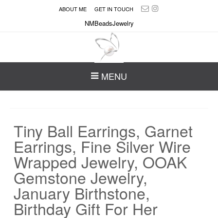
ABOUT ME
GET IN TOUCH
NMBeadsJewelry
MENU
Tiny Ball Earrings, Garnet
Earrings, Fine Silver Wire
Wrapped Jewelry, OOAK
Gemstone Jewelry,
January Birthstone,
Birthday Gift For Her