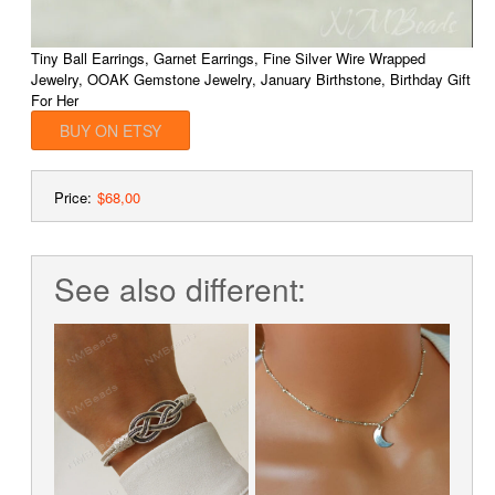
Tiny Ball Earrings, Garnet Earrings, Fine Silver Wire Wrapped
Jewelry, OOAK Gemstone Jewelry, January Birthstone, Birthday Gift
For Her
BUY ON ETSY
Price:
$68,00
See also different: