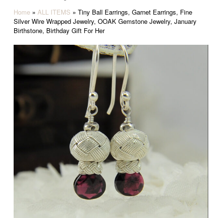
Home
»
ALL ITEMS
»
Tiny Ball Earrings, Garnet Earrings, Fine
Silver Wire Wrapped Jewelry, OOAK Gemstone Jewelry, January
Birthstone, Birthday Gift For Her