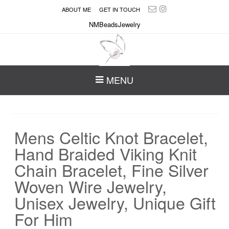
ABOUT ME
GET IN TOUCH
NMBeadsJewelry
MENU
Mens Celtic Knot Bracelet,
Hand Braided Viking Knit
Chain Bracelet, Fine Silver
Woven Wire Jewelry,
Unisex Jewelry, Unique Gift
For Him