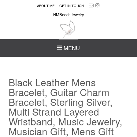
ABOUT ME
GET IN TOUCH
NMBeadsJewelry
MENU
Black Leather Mens
Bracelet, Guitar Charm
Bracelet, Sterling Silver,
Multi Strand Layered
Wristband, Music Jewelry,
Musician Gift, Mens Gift