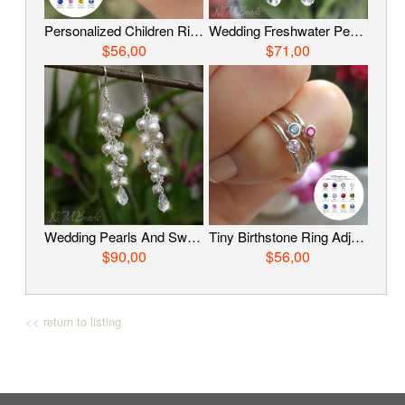
Personalized Children Ring, Birthstone Ring, Sterling Silver Ring, Custom Kids Jewelry, Teenage Gift, Sister Birthday Gift, Gift For Girls
Wedding Freshwater Pearls And Swarovski Crystals Cluster Earrings Sterling Silver Bridal Jewelry Wire Wrapped Long Dangle Earrings For Bride
$56,00
$71,00
Wedding Pearls And Swarovski Crystals Cluster Earrings Sterling Silver Wire Wrapped Long Chandelier Bridal Earrings Jewelry For Brides
Tiny Birthstone Ring Adjustable Personalized Little Girls Jewelry Sterling Silver Dainty Custom Birthday Gift For Teenage Sister Daughter
$90,00
$56,00
<< return to listing