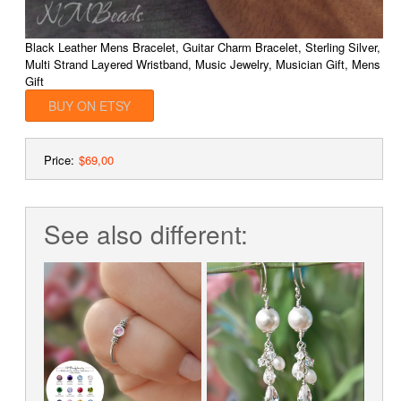
Black Leather Mens Bracelet, Guitar Charm Bracelet, Sterling Silver,
Multi Strand Layered Wristband, Music Jewelry, Musician Gift, Mens
Gift
BUY ON ETSY
Price:
$69,00
See also different: