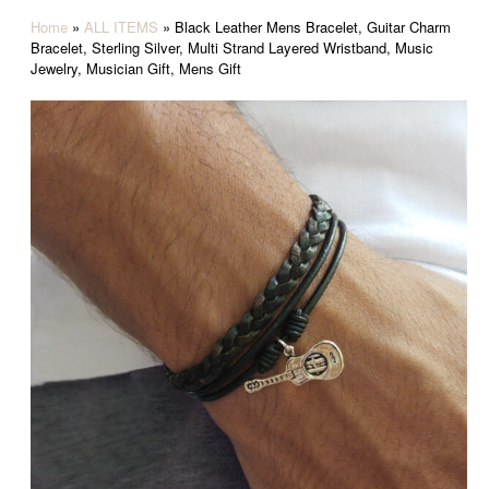
Home
»
ALL ITEMS
»
Black Leather Mens Bracelet, Guitar Charm
Bracelet, Sterling Silver, Multi Strand Layered Wristband, Music
Jewelry, Musician Gift, Mens Gift