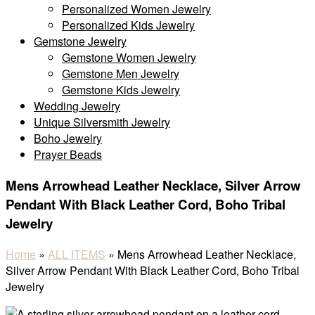
Personalized Women Jewelry
Personalized Kids Jewelry
Gemstone Jewelry
Gemstone Women Jewelry
Gemstone Men Jewelry
Gemstone Kids Jewelry
Wedding Jewelry
Unique Silversmith Jewelry
Boho Jewelry
Prayer Beads
Mens Arrowhead Leather Necklace, Silver Arrow
Pendant With Black Leather Cord, Boho Tribal
Jewelry
Home
»
ALL ITEMS
»
Mens Arrowhead Leather Necklace,
Silver Arrow Pendant With Black Leather Cord, Boho Tribal
Jewelry