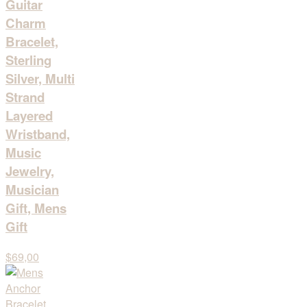
Guitar
Charm
Bracelet,
Sterling
Silver, Multi
Strand
Layered
Wristband,
Music
Jewelry,
Musician
Gift, Mens
Gift
$69,00