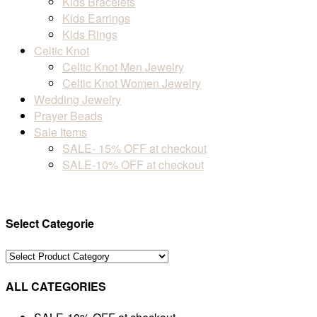
Kids Bracelets
Kids Earrings
Kids Rings
Celtic Knot
Celtic Knot Men Jewelry
Celtic Knot Women Jewelry
Wedding Jewelry
Prayer Beads
Sale Items
SALE- 15% OFF at checkout
SALE-10% OFF at checkout
Select Categorie
ALL CATEGORIES