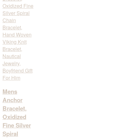
Mens
Anchor
Bracelet,
Oxidized
Fine Silver
Spiral