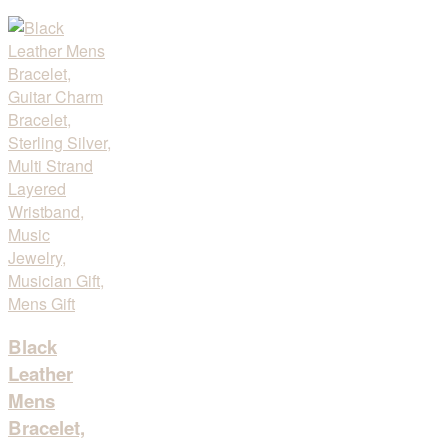
Black
Leather
Mens
Bracelet,