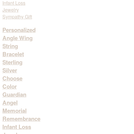
Personalized
Angle Wing
String
Bracelet
Sterling
Silver
Choose
Color
Guardian
Angel
Memorial
Remembrance
Infant Loss