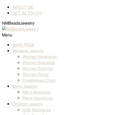
ABOUT ME
GET IN TOUCH
NMBeadsJewelry
Menu
MAIN PAGE
Womens Jewelry
Women Necklaces
Women Bracelets
Women Earrings
Women Rings
Eyeglasses Chain
Mens Jewelry
Mens Bracelets
Mens Necklaces
Children Jewelry
Kids Necklaces