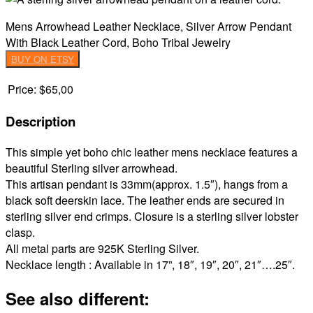
Mens Arrowhead Leather Necklace, Silver Arrow Pendant
With Black Leather Cord, Boho Tribal Jewelry
BUY ON ETSY
Price:
$65,00
Description
This simple yet boho chic leather mens necklace features a
beautiful Sterling silver arrowhead.
This artisan pendant is 33mm(approx. 1.5″), hangs from a
black soft deerskin lace. The leather ends are secured in
sterling silver end crimps. Closure is a sterling silver lobster
clasp.
All metal parts are 925K Sterling Silver.
Necklace length : Available in 17”, 18″, 19″, 20″, 21″….25″.
See also different: