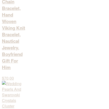
Chain
Bracelet,
Hand
Woven
Viking Knit
Bracelet,
Nautical
Jewelry,
Boyfriend
Gift For
Him
$70,00