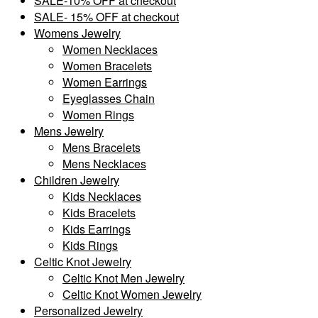
SALE-10% OFF at checkout
SALE- 15% OFF at checkout
Womens Jewelry
Women Necklaces
Women Bracelets
Women Earrings
Eyeglasses Chain
Women Rings
Mens Jewelry
Mens Bracelets
Mens Necklaces
Children Jewelry
Kids Necklaces
Kids Bracelets
Kids Earrings
Kids Rings
Celtic Knot Jewelry
Celtic Knot Men Jewelry
Celtic Knot Women Jewelry
Personalized Jewelry