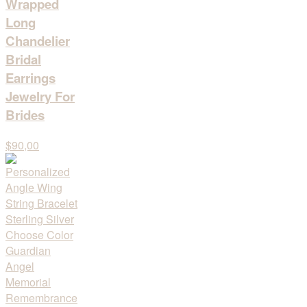
Wrapped
Long
Chandelier
Bridal
Earrings
Jewelry For
Brides
$90,00