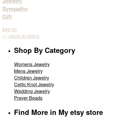
Jewelry
Sympathy
Gift
$49,00
<< return to listing
Shop By Category
Womens Jewelry
Mens Jewelry
Children Jewelry
Celtic Knot Jewelry
Wedding Jewelry
Prayer Beads
Find More in My etsy store