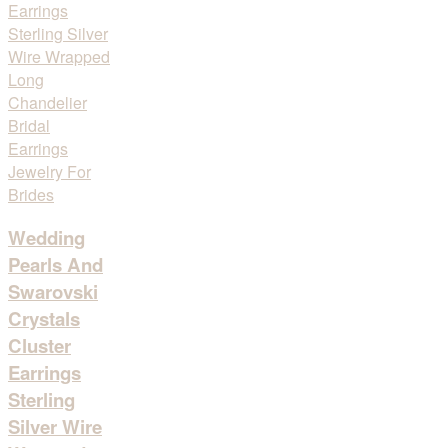
Wedding
Pearls And
Swarovski
Crystals
Cluster
Earrings
Sterling
Silver Wire