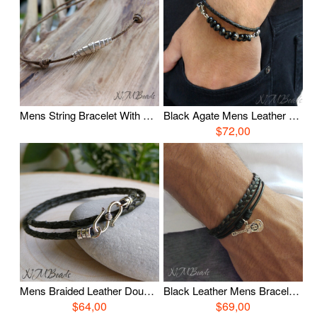
Mens String Bracelet With Fine Silver Bead Adjustable Brown Cord Skinny Friendship Wish Bracelet Unisex Minimalist Jewelry Boyfriend Gift
Black Agate Mens Leather Double Wrap Bracelet Sterling Silver Boho Chic Stylish Gemstone Man Jewelry Boyfriend Gift For Him
$72,00
Mens Braided Leather Double Wrap Bracelet, Sterling Silver S Clasp Leather Bracelet, Unisex Boho Chic Casual Jewelry, Boyfriend Gift For Him
Black Leather Mens Bracelet, Guitar Charm Bracelet, Sterling Silver, Multi Strand Layered Wristband, Music Jewelry, Musician Gift, Mens Gift
$64,00
$69,00