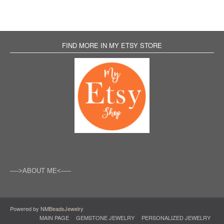
FIND MORE IN MY ETSY STORE
—->ABOUT ME<—–
Powered by
NMBeadsJewelry
MAIN PAGE
GEMSTONE JEWELRY
PERSONALIZED JEWELRY