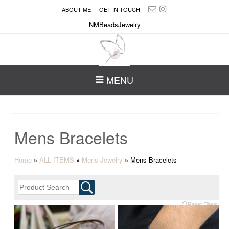
ABOUT ME
GET IN TOUCH
NMBeadsJewelry
MENU
Mens Bracelets
Home
»
ALL ITEMS
»
Mens Jewelry
»
Mens Bracelets
Reset Filters