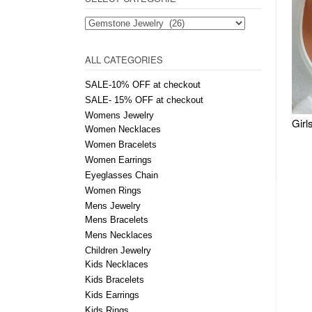
ALL CATEGORIES
SALE-10% OFF at checkout
SALE- 15% OFF at checkout
Womens Jewelry
Women Necklaces
Women Bracelets
Women Earrings
Eyeglasses Chain
Women Rings
Mens Jewelry
Mens Bracelets
Mens Necklaces
Children Jewelry
Kids Necklaces
Kids Bracelets
Kids Earrings
Kids Rings