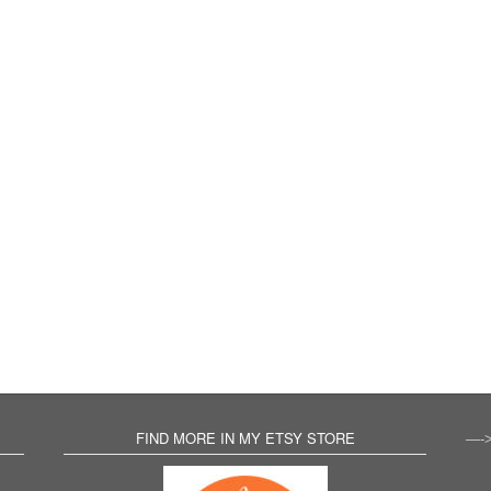
FIND MORE IN MY ETSY STORE
—-