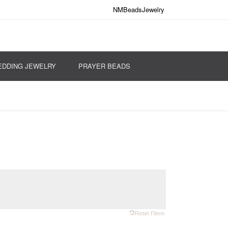
NMBeadsJewelry
DDING JEWELRY
PRAYER BEADS
Reset Filters