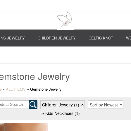
NS JEWELRY
CHILDREN JEWELRY
CELTIC KNOT
WE
emstone Jewelry
e
»
ALL ITEMS
»
Gemstone Jewelry
Children Jewelry
(1)
Kids Necklaces
(1)