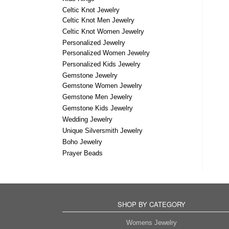
Celtic Knot Jewelry
Celtic Knot Men Jewelry
Celtic Knot Women Jewelry
Personalized Jewelry
Personalized Women Jewelry
Personalized Kids Jewelry
Gemstone Jewelry
Gemstone Women Jewelry
Gemstone Men Jewelry
Gemstone Kids Jewelry
Wedding Jewelry
Unique Silversmith Jewelry
Boho Jewelry
Prayer Beads
SHOP BY CATEGORY
Womens Jewelry