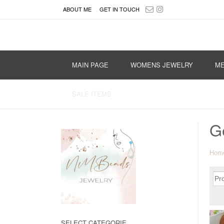
ABOUT ME
GET IN TOUCH
MAIN PAGE
WOMENS JEWELRY
ME
SALE ITEMS
G
Hom
SELECT CATEGORIE