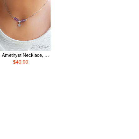
Girls Amethyst Necklace, Sterling Silver Letter Necklace, Custom Necklace For Girls, Kids Jewelry, February Birthstone Jewelry, Girl Gift
$49,00