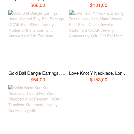
$68,00
$101,00
Gold Ball Dangle Earrings, Hand Knotted Tiny Ball Earrings, OOAK Fine Silver Jewelry, Mother of the Groom Gift, Anniversary Gift For Mom
Love Knot Y Necklace, Long Tassel Necklace, Hand Woven Fine Silver Chain Jewelry, Statement OOAK Jewelry, Anniversary Gift, Gift For Mom
$64,00
$153,00