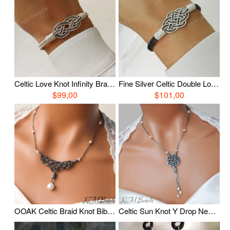
Celtic Love Knot Infinity Bracelet, Fine Silver Hand Braided Bracelet, Woven Wire Timeless OOAK Jewelry, Viking Knit Chain, Anniversary Gift
Fine Silver Celtic Double Love Knot Bracelet, Oxidized Silver Nautical Hand Braided Bracelet, Woven Wire OOAK Unisex Jewelry
$99,00
$101,00
OOAK Celtic Braid Knot Bib Necklace With Freshwater Pearl Fine Silver Timeless Oxidized Wire Wrapped Statement Jewelry Anniversary Gift
Celtic Sun Knot Y Drop Necklace With Pearls, Oxidized Fine Silver Tassel Necklace, Timeless Jewelry, Wire Wrapped Jewelry, Anniversary Gift