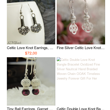
Celtic Love Knot Earrings, Oxidized Fine Silver Wire Wrapped Earrings, Hand Braided Nautical Earrings, Boho Celtic Jewelry, Gift for Her
Fine Silver Celtic Love Knot Earrings With Ball OOAK Hand Braid Wire Wrapped Authentic Nautical Timeless Jewelry Gift For Her
$72,00
Tiny Ball Earrings, Garnet Earrings, Fine Silver Wire Wrapped Jewelry, OOAK Gemstone Jewelry, January Birthstone, Birthday Gift For Her
Celtic Double Love Knot Bangle Bracelet Oxidized Fine Silver Nautical Hand Braided Woven Chain OOAK Timeless Jewelry Forever Gift For Her