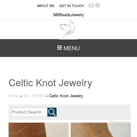
ABOUT ME
GET IN TOUCH
NMBeadsJewelry
MENU
Celtic Knot Jewelry
Home
»
ALL ITEMS
»
Celtic Knot Jewelry
Reset Filters