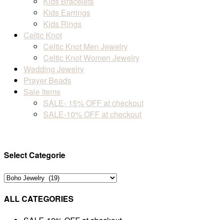
Kids Bracelets
Kids Earrings
Kids Rings
Celtic Knot
Celtic Knot Men Jewelry
Celtic Knot Women Jewelry
Wedding Jewelry
Prayer Beads
Sale Items
SALE- 15% OFF at checkout
SALE-10% OFF at checkout
Select Categorie
ALL CATEGORIES