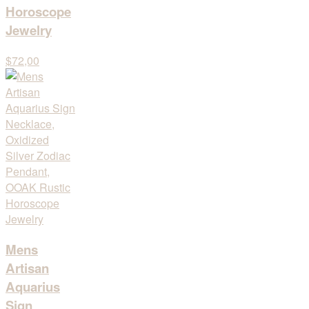
Horoscope
Jewelry
$72,00
Mens
Artisan
Aquarius
Sign