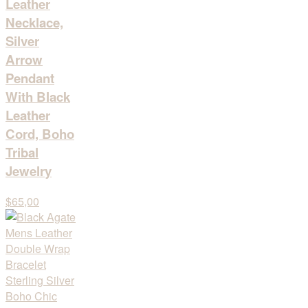
Leather
Necklace,
Silver
Arrow
Pendant
With Black
Leather
Cord, Boho
Tribal
Jewelry
$65,00