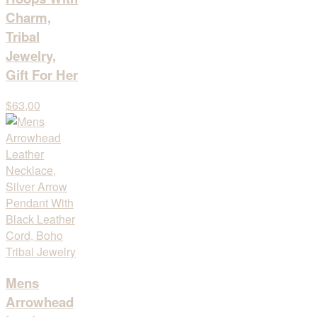
Charm,
Tribal
Jewelry,
Gift For Her
$63,00
Mens
Arrowhead