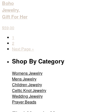
Boho
Jewelry,
Gift For Her
$59,00
1
2
Next Page »
Shop By Category
Womens Jewelry
Mens Jewelry
Children Jewelry
Celtic Knot Jewelry
Wedding Jewelry
Prayer Beads