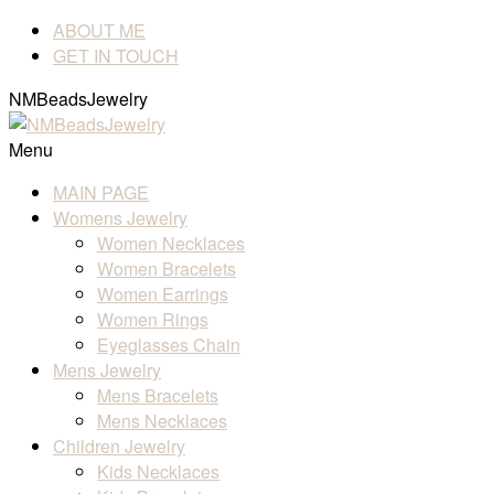
ABOUT ME
GET IN TOUCH
NMBeadsJewelry
Menu
MAIN PAGE
Womens Jewelry
Women Necklaces
Women Bracelets
Women Earrings
Women Rings
Eyeglasses Chain
Mens Jewelry
Mens Bracelets
Mens Necklaces
Children Jewelry
Kids Necklaces