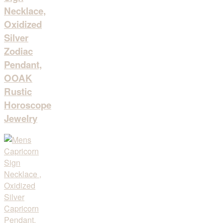
Necklace,
Oxidized
Silver
Zodiac
Pendant,
OOAK
Rustic
Horoscope
Jewelry