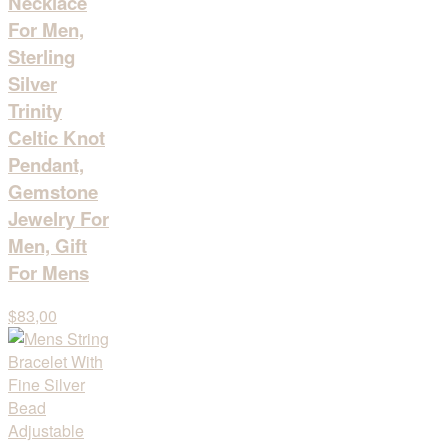
Necklace
For Men,
Sterling
Silver
Trinity
Celtic Knot
Pendant,
Gemstone
Jewelry For
Men, Gift
For Mens
$83,00