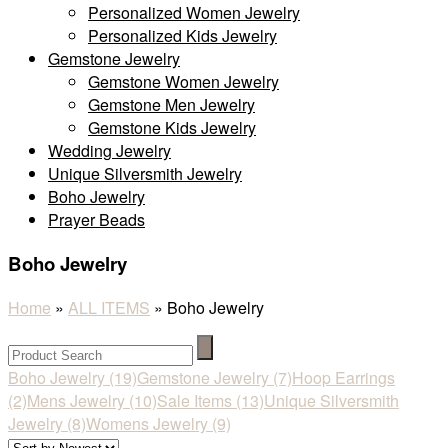
Personalized Women Jewelry
Personalized Kids Jewelry
Gemstone Jewelry
Gemstone Women Jewelry
Gemstone Men Jewelry
Gemstone Kids Jewelry
Wedding Jewelry
Unique Silversmith Jewelry
Boho Jewelry
Prayer Beads
Boho Jewelry
Home
»
ALL ITEMS
»
Boho Jewelry
Boho Jewelry
(19)
Gemstone Jewelry
(7)
Hoop Earrings
(2)
Mens Jewelry
(10)
Sale Items
(13)
Unique Silversmith
Jewelry
(8)
Womens Jewelry
(9)