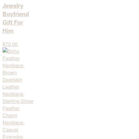
Jewelry
Boyfriend
Gift For
Him
$72,00