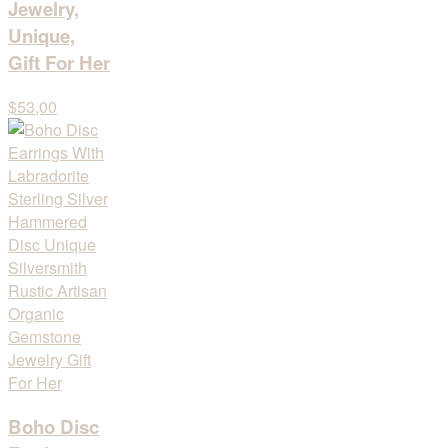
Jewelry,
Unique,
Gift For Her
$53,00
Boho Disc