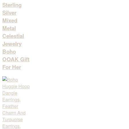
Sterling
Silver
Mixed
Metal
Celestial
Jewelry
Boho
OOAK Gift
For Her