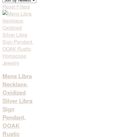
Reset Filters
Mens Libra
Necklace,
Oxidized
Silver Libra
Sign
Pendant,
OOAK
Rustic