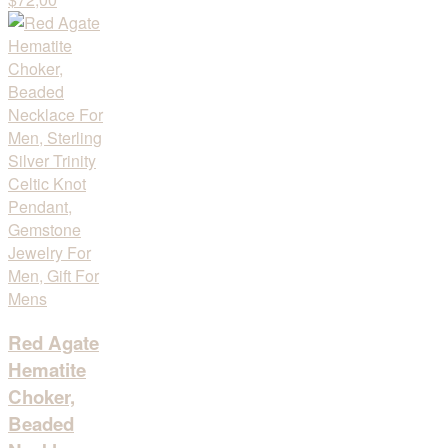
Red Agate
Hematite
Choker,
Beaded