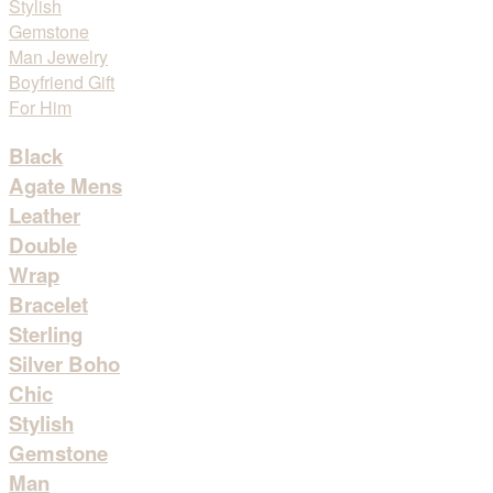
Black
Agate Mens
Leather
Double
Wrap
Bracelet
Sterling
Silver Boho
Chic
Stylish
Gemstone
Man