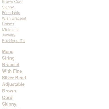
Mens
String
Bracelet
With Fine
Silver Bead
Adjustable
Brown
Cord
Skinny