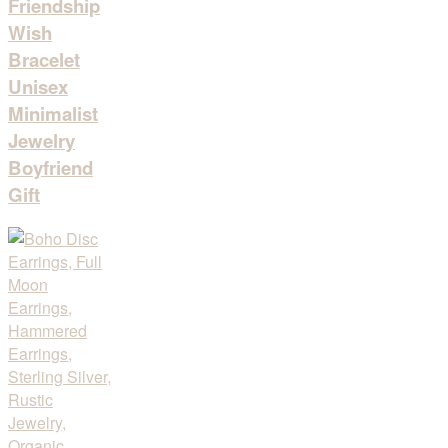
Friendship
Wish
Bracelet
Unisex
Minimalist
Jewelry
Boyfriend
Gift