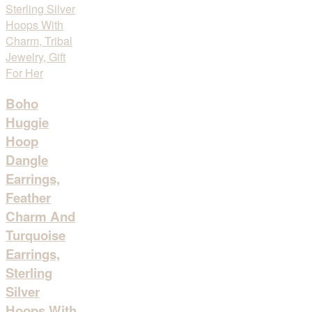
Boho
Huggie
Hoop
Dangle
Earrings,
Feather
Charm And
Turquoise
Earrings,
Sterling
Silver
Hoops With