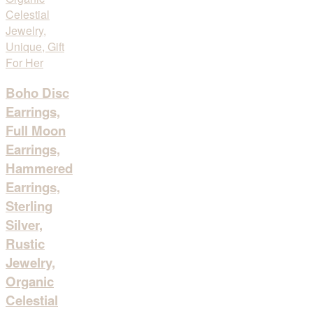
Boho Disc
Earrings,
Full Moon
Earrings,
Hammered
Earrings,
Sterling
Silver,
Rustic
Jewelry,
Organic
Celestial