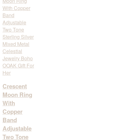
Crescent
Moon Ring
With
Copper
Band
Adjustable
Two Tone