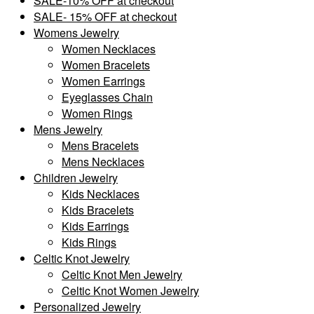
SALE-10% OFF at checkout
SALE- 15% OFF at checkout
Womens Jewelry
Women Necklaces
Women Bracelets
Women Earrings
Eyeglasses Chain
Women Rings
Mens Jewelry
Mens Bracelets
Mens Necklaces
Children Jewelry
Kids Necklaces
Kids Bracelets
Kids Earrings
Kids Rings
Celtic Knot Jewelry
Celtic Knot Men Jewelry
Celtic Knot Women Jewelry
Personalized Jewelry