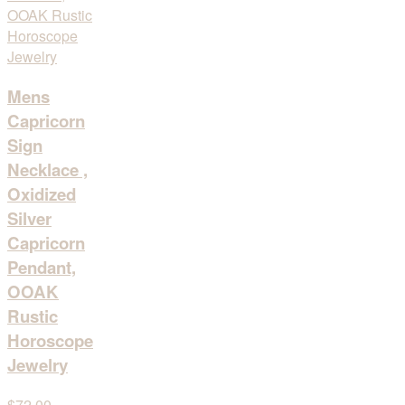
Mens
Capricorn
Sign
Necklace ,
Oxidized
Silver
Capricorn
Pendant,
OOAK
Rustic
Horoscope
Jewelry
$72,00