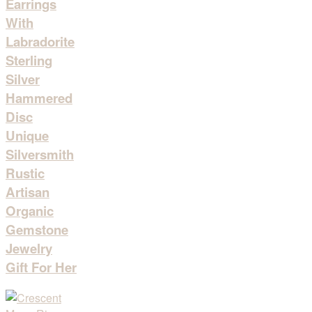
Earrings
With
Labradorite
Sterling
Silver
Hammered
Disc
Unique
Silversmith
Rustic
Artisan
Organic
Gemstone
Jewelry
Gift For Her