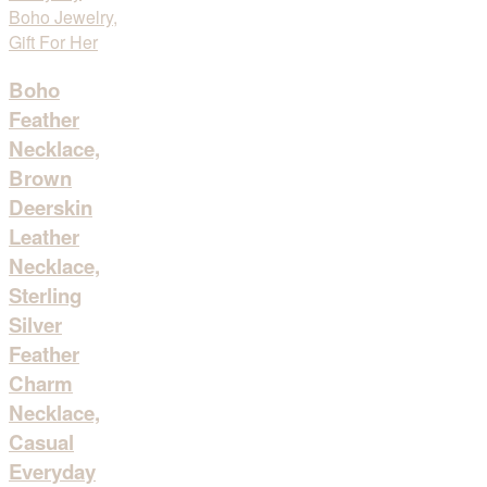
Boho
Feather
Necklace,
Brown
Deerskin
Leather
Necklace,
Sterling
Silver
Feather
Charm
Necklace,
Casual
Everyday