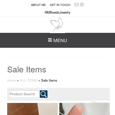
ABOUT ME
GET IN TOUCH
NMBeadsJewelry
MENU
Sale Items
Home
»
ALL ITEMS
»
Sale Items
Reset Filters