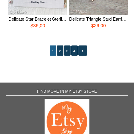
Delicate Star Bracelet Sterling Silver Choose Color Adjustable Stacking Simple String Wish Bracelet Everyday Jewelry Bestfriend Gift For Her
Delicate Triangle Stud Earrings Rose Gold or Silver Tone Sterling Silver Minimalist Modern Jewelry Bestfriend Girlfriend Gift For Her
$39,00
$29,00
1
2
3
4
FIND MORE IN MY ETSY STORE