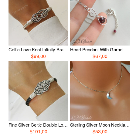
Celtic Love Knot Infinity Bracelet, Fine Silver Hand Braided Bracelet, Woven Wire Timeless OOAK Jewelry, Viking Knit Chain, Anniversary Gift
Heart Pendant With Garnet Necklace, Wire Wrapped Silver Garnet Necklace, OOAK Jewelry, January Birthstone
$99,00
$67,00
Fine Silver Celtic Double Love Knot Bracelet, Oxidized Silver Nautical Hand Braided Bracelet, Woven Wire OOAK Unisex Jewelry
Sterling Silver Moon Necklace With Satellite Chain, Delicate Crescent Moon Choker, Simple Celestial Jewelry, Luna Jewelry
$101,00
$53,00