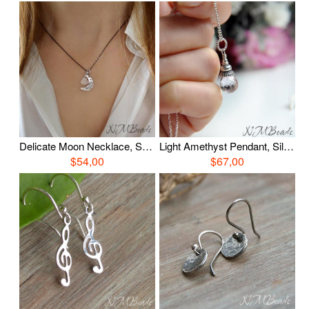
Delicate Moon Necklace, Sterling Silver Moonstone Necklace, Luna Jewelery, Celestial Minimalist Jewelry, Unique Gift For Her, Gift For Mom
Light Amethyst Pendant, Silver Amethyst Necklace, Simple Everyday Jewelry, Gemstone Quartz Jewelry, June Birthstone, Birthday Gift For Her
$54,00
$67,00