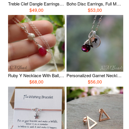
Treble Clef Dangle Earrings, Sterling Silver Music Note Earrings, Symbol Jewelry, Teenage Gift, Gift For Musician, Gift For Girls
Boho Disc Earrings, Full Moon Earrings, Hammered Earrings, Sterling Silver, Rustic Jewelry, Organic Celestial Jewelry, Unique, Gift For Her
$49,00
$53,00
Ruby Y Necklace With Ball, Sterling Silver OOAK Jewelry, Wire Wrap Ruby Jewelry, July Birthstone, Birthday Gift, Anniversary Mother Gift
Personalized Garnet Necklace With / Without Initial Disc, Sterling Silver Wire Wrapped Garnet Jewelry, January Birthstone, Birthday Gift
$68,00
$56,00