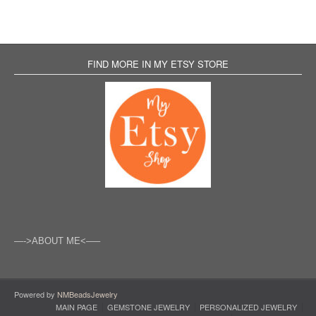
FIND MORE IN MY ETSY STORE
—->ABOUT ME<—–
Powered by
NMBeadsJewelry
MAIN PAGE
GEMSTONE JEWELRY
PERSONALIZED JEWELRY