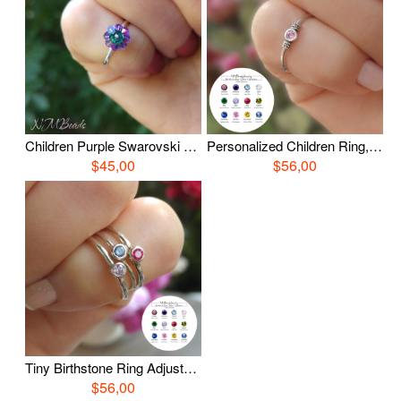
Children Purple Swarovski Flower Ring, Sterling Silver Daisy Crystal Ring, Jewelry For Kids, Gift For Little Girls, Gift For Daughter
Personalized Children Ring, Birthstone Ring, Sterling Silver Ring, Custom Kids Jewelry, Teenage Gift, Sister Birthday Gift, Gift For Girls
$45,00
$56,00
Tiny Birthstone Ring Adjustable Personalized Little Girls Jewelry Sterling Silver Dainty Custom Birthday Gift For Teenage Sister Daughter
$56,00