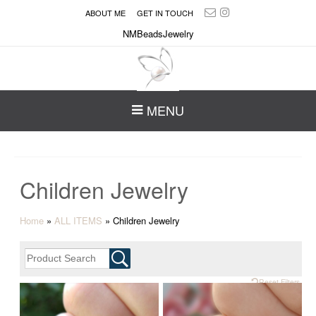
ABOUT ME
GET IN TOUCH
NMBeadsJewelry
MENU
Children Jewelry
Home
»
ALL ITEMS
»
Children Jewelry
Reset Filters