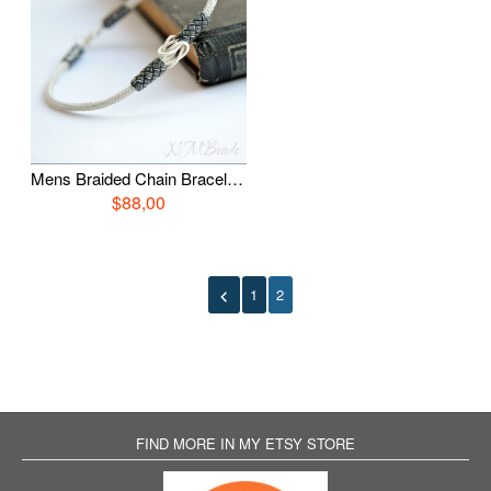
Mens Braided Chain Bracelet Fine Silver Hand in Hand Knot Everyday Woven Jewelry Viking Knit Chain OOAK Boyfriend Gift For Him
$88,00
1
2
FIND MORE IN MY ETSY STORE