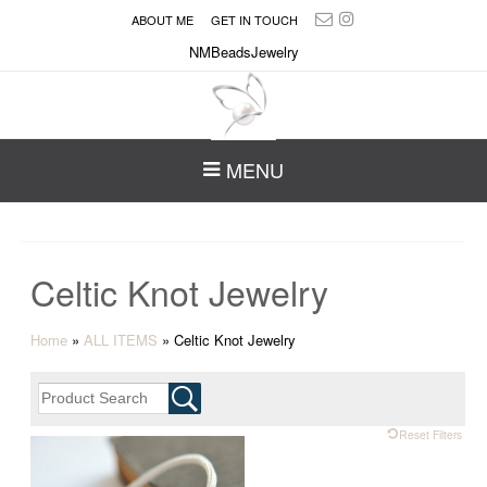
ABOUT ME
GET IN TOUCH
NMBeadsJewelry
MENU
Celtic Knot Jewelry
Home
»
ALL ITEMS
»
Celtic Knot Jewelry
Reset Filters